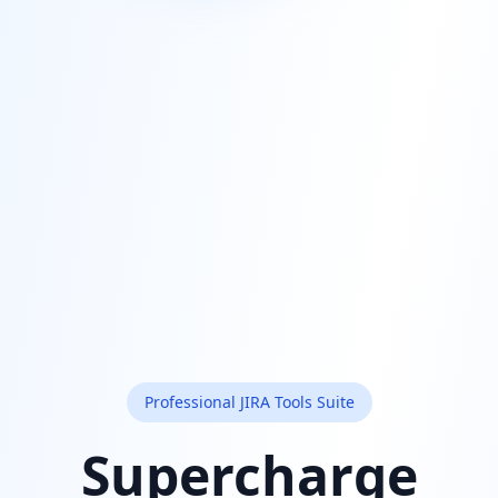
Professional JIRA Tools Suite
Supercharge