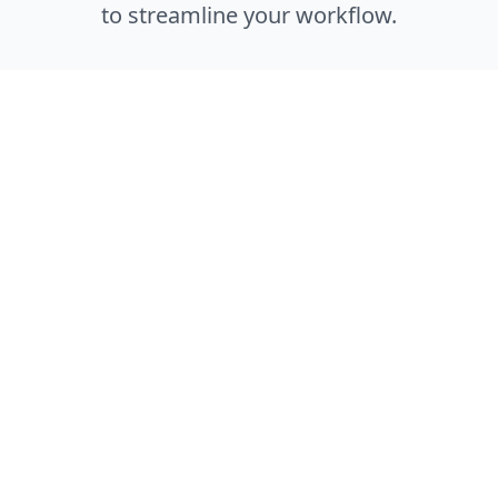
to streamline your workflow.
Enterprise Ready
Built with enterprise-grade security, scalability,
and reliability to meet the demands of large
development teams.
Easy Integration