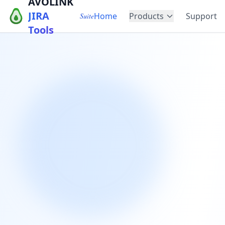
AVOLINK
JIRA
Home
Products
Support
Suite
Tools