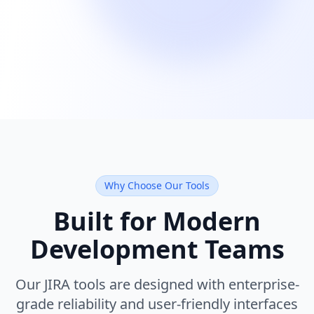
Why Choose Our Tools
Built for Modern
Development Teams
Our JIRA tools are designed with enterprise-
grade reliability and user-friendly interfaces