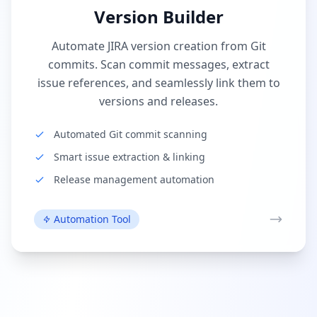
Version Builder
Automate JIRA version creation from Git
commits. Scan commit messages, extract
issue references, and seamlessly link them to
versions and releases.
Automated Git commit scanning
Smart issue extraction & linking
Release management automation
Automation Tool