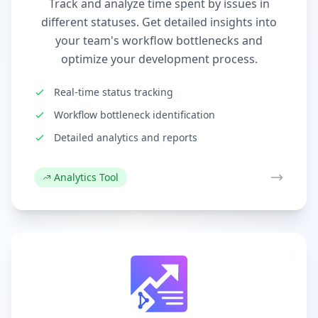
Track and analyze time spent by issues in
different statuses. Get detailed insights into
your team's workflow bottlenecks and
optimize your development process.
Real-time status tracking
Workflow bottleneck identification
Detailed analytics and reports
Analytics Tool