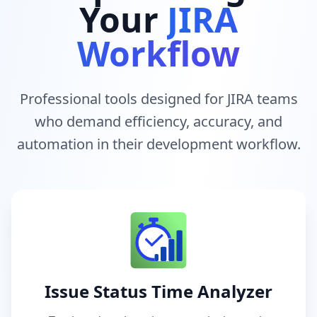
Your
JIRA
Workflow
Professional tools designed for JIRA teams
who demand efficiency, accuracy, and
automation in their development workflow.
Issue Status Time Analyzer